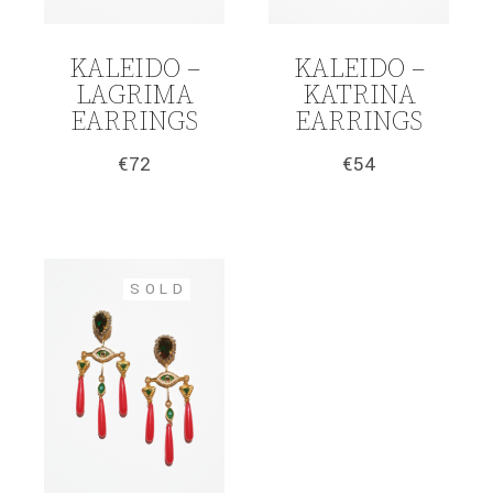
KALEIDO –
KALEIDO –
LAGRIMA
KATRINA
EARRINGS
EARRINGS
€
72
€
54
SOLD