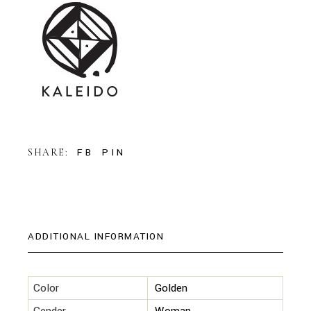
FB
PIN
SHARE:
ADDITIONAL INFORMATION
Color
Golden