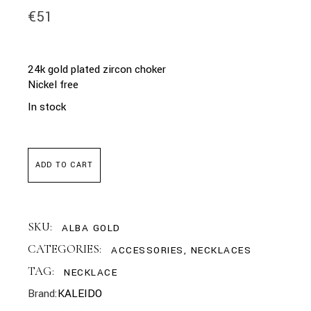
€
51
24k gold plated zircon choker
Nickel free
In stock
ADD TO CART
SKU:
ALBA GOLD
CATEGORIES:
ACCESSORIES
,
NECKLACES
TAG:
NECKLACE
Brand:
KALEIDO