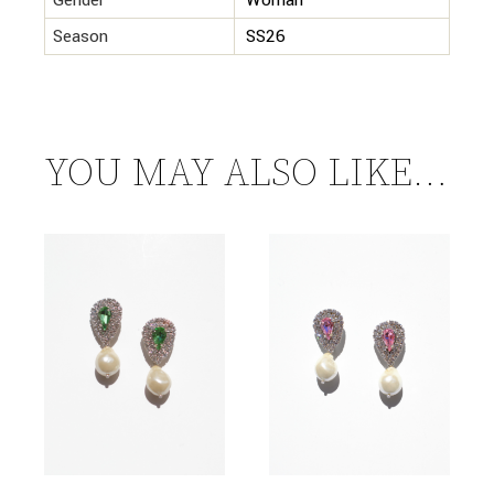
Gender
Woman
Season
SS26
YOU MAY ALSO LIKE…