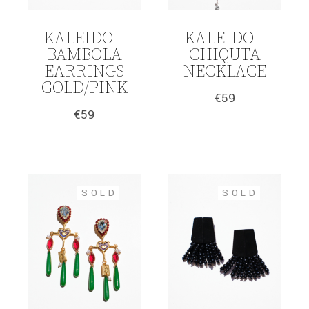
KALEIDO –
KALEIDO –
BAMBOLA
CHIQUTA
EARRINGS
NECKLACE
GOLD/PINK
€
59
€
59
SOLD
SOLD