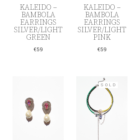
KALEIDO –
KALEIDO –
BAMBOLA
BAMBOLA
EARRINGS
EARRINGS
SILVER/LIGHT
SILVER/LIGHT
GREEN
PINK
€
59
€
59
SOLD