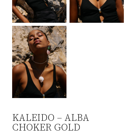
KALEIDO – ALBA
CHOKER GOLD