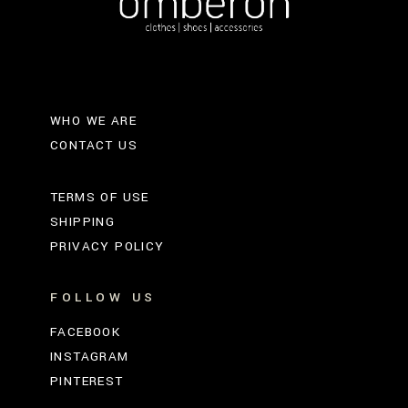
WHO WE ARE
CONTACT US
TERMS OF USE
SHIPPING
PRIVACY POLICY
FOLLOW US
FACEBOOK
INSTAGRAM
PINTEREST