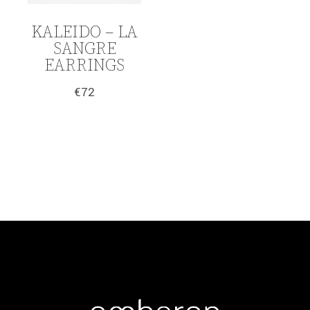
KALEIDO – LA
SANGRE
EARRINGS
€
72