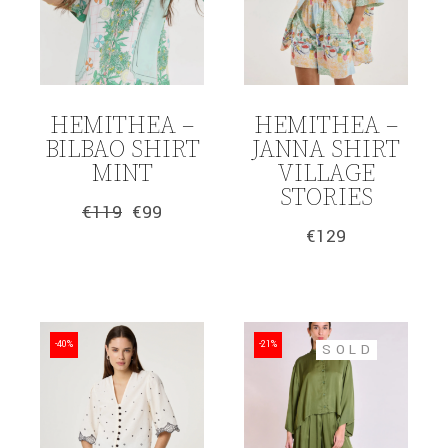
HEMITHEA –
HEMITHEA –
BILBAO SHIRT
JANNA SHIRT
MINT
VILLAGE
STORIES
€
119
€
99
Original
Current
€
129
price
price
was:
is:
€119.
€99.
-40%
-21%
SOLD