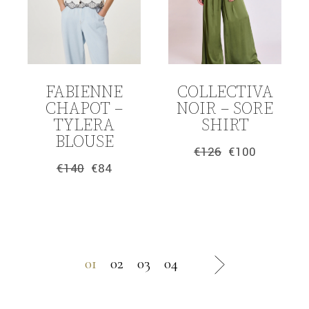
FABIENNE
COLLECTIVA
CHAPOT –
NOIR – SORE
TYLERA
SHIRT
BLOUSE
€
126
€
100
Original
Current
€
140
€
84
price
price
Original
Current
was:
is:
price
price
€126.
€100.
was:
is:
€140.
€84.
01
02
03
04