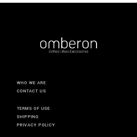
WHO WE ARE
CONTACT US
TERMS OF USE
SHIPPING
PRIVACY POLICY