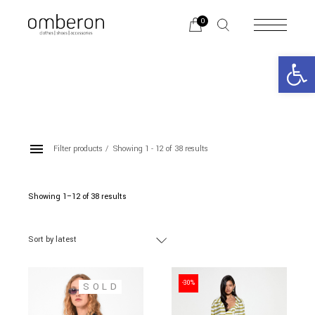
Skip
to
0
the
content
Open 
Filter products
Showing 1 - 12 of 38 results
SHIRTS
Showing 1–12 of 38 results
Sorted
by
latest
Categories
Sort by latest
BRANDS
-30%
SOLD
Color