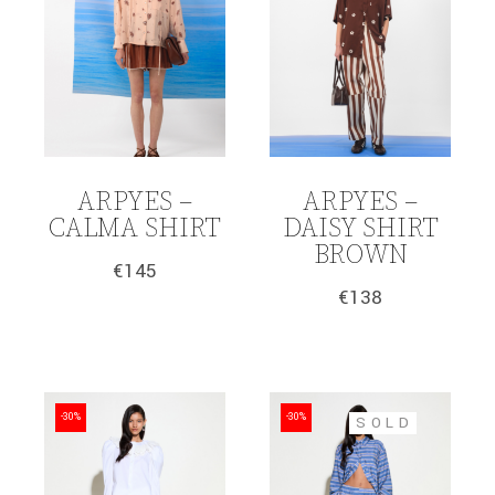
ARPYES –
ARPYES –
CALMA SHIRT
DAISY SHIRT
BROWN
€
145
€
138
-30%
-30%
SOLD