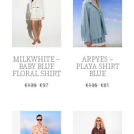
MILKWHITE –
ARPYES –
BABY BLUE
PLAYA SHIRT
FLORAL SHIRT
BLUE
€
139
€
97
€
135
€
81
Original
Current
Original
Current
price
price
price
price
was:
is:
was:
is:
€139.
€97.
€135.
€81.