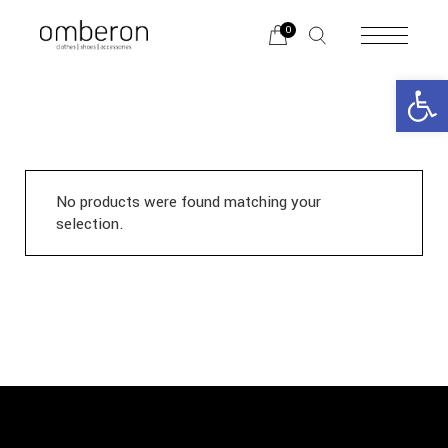
Skip
to
0
the
content
Open 
No products were found matching your
selection.