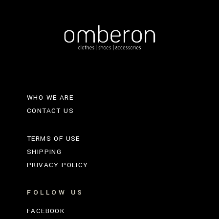
WHO WE ARE
CONTACT US
TERMS OF USE
SHIPPING
PRIVACY POLICY
FOLLOW US
FACEBOOK