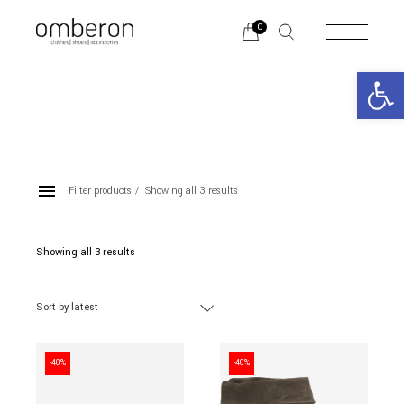
Skip
to
0
the
content
Open 
Filter products
Showing all 3 results
ANKLE BOOTS
Showing all 3 results
Sorted
by
latest
Categories
Sort by latest
BRANDS
-40%
-40%
Color