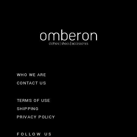
WHO WE ARE
CONTACT US
TERMS OF USE
SHIPPING
PRIVACY POLICY
FOLLOW US