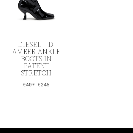
DIESEL – D-
AMBER ANKLE
BOOTS IN
PATENT
STRETCH
€
407
€
245
Original
Current
price
price
was:
is:
€407.
€245.