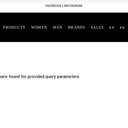
FACEBOOK
|
INSTAGRAM
PRODUCTS
WOMEN
MEN
BRANDS
SALES
EN
ΕΛ
ere found for provided query parameters.