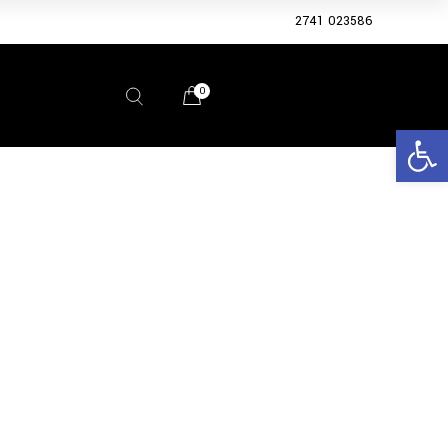
2741 023586
0
Open 