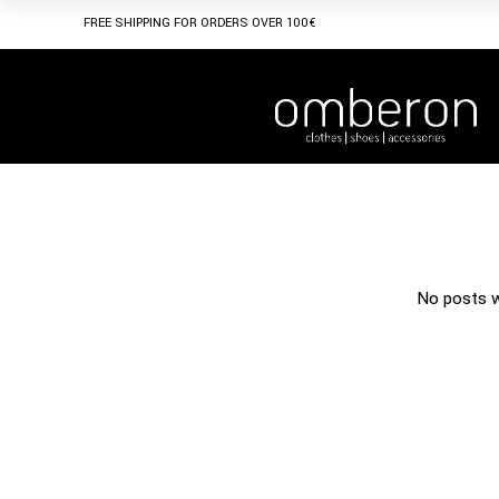
FREE SHIPPING FOR ORDERS OVER 100€
No posts w