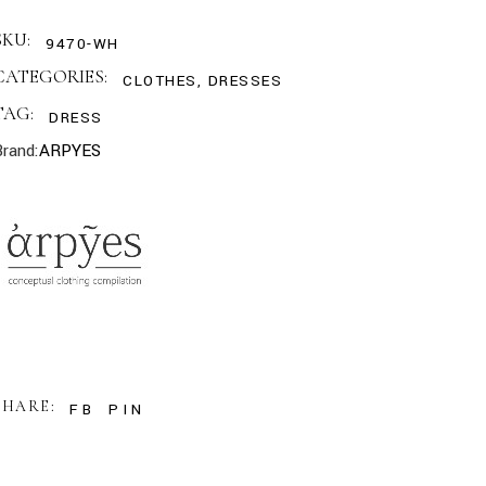
SKU:
9470-WH
CATEGORIES:
CLOTHES
,
DRESSES
TAG:
DRESS
Brand:
ARPYES
SHARE:
FB
PIN