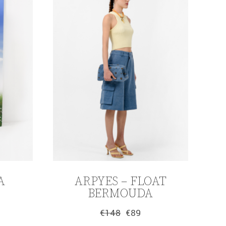
A
ARPYES – FLOAT
BERMOUDA
€
148
€
89
Original
Current