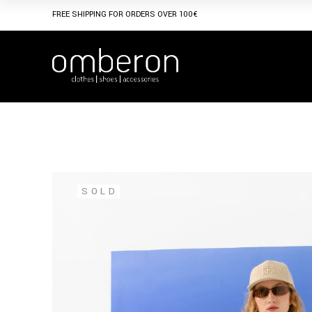
Skip
to
FREE SHIPPING FOR ORDERS OVER 100€
the
content
SOLD