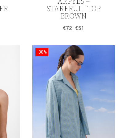
ARPYES –
ER
STARFRUIT TOP
BROWN
€
72
€
51
Original
Current
price
price
was:
is:
€72.
€51.
-30%