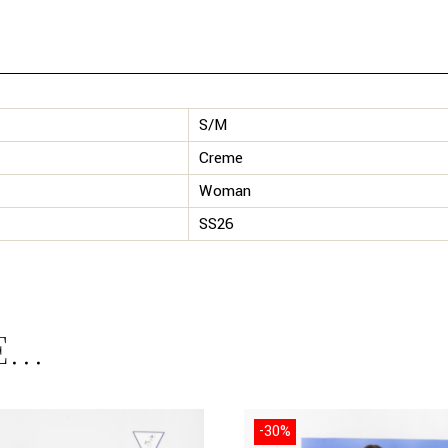
S/M
Creme
Woman
SS26
E…
-30%