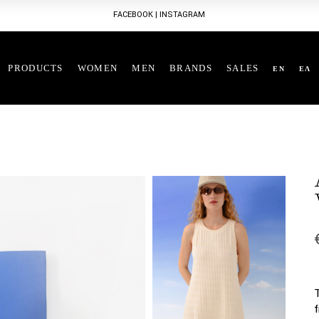
FACEBOOK
|
INSTAGRAM
PRODUCTS
WOMEN
MEN
BRANDS
SALES
EN
ΕΛ