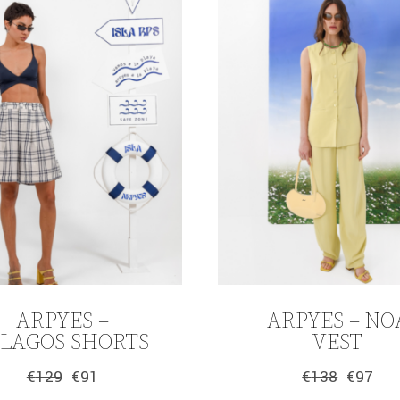
ARPYES –
ARPYES – NO
ELAGOS SHORTS
VEST
€
129
€
91
€
138
€
97
Original
Current
Original
Current