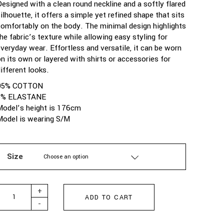
Designed with a clean round neckline and a softly flared
ilhouette, it offers a simple yet refined shape that sits
comfortably on the body. The minimal design highlights
the fabric’s texture while allowing easy styling for
everyday wear. Effortless and versatile, it can be worn
on its own or layered with shirts or accessories for
ifferent looks.
95% COTTON
5% ELASTANE
Model’s height is 176cm
Model is wearing S/M
Size
Choose an option
ARPYES - SANDY DRESS VANILLA quantity
+
ADD TO CART
-