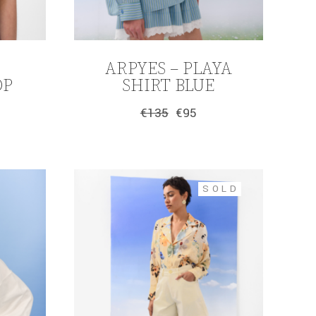
ARPYES – PLAYA
OP
SHIRT BLUE
€
135
€
95
Original
Current
price
price
was:
is:
€135.
€95.
SOLD