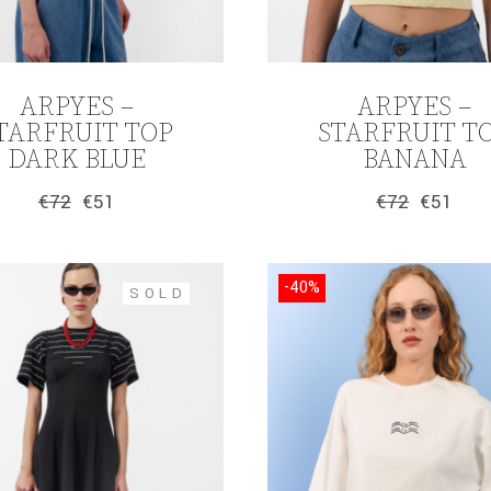
ARPYES –
ARPYES –
TARFRUIT TOP
STARFRUIT T
DARK BLUE
BANANA
€
72
€
51
€
72
€
51
Original
Current
Original
Current
price
price
price
price
was:
is:
was:
is:
€72.
€51.
€72.
€51.
-40%
SOLD