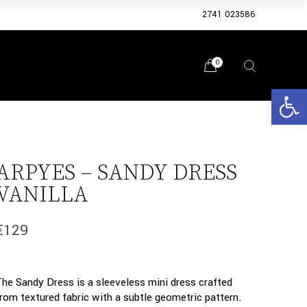
2741 023586
0
Open 
ARPYES – SANDY DRESS
VANILLA
€
129
The Sandy Dress is a sleeveless mini dress crafted
from textured fabric with a subtle geometric pattern.