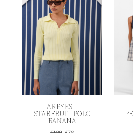
ARPYES –
STARFRUIT POLO
P
BANANA
€
129
€
78