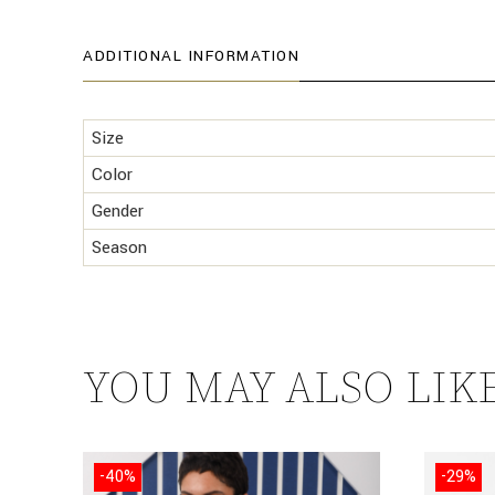
ADDITIONAL INFORMATION
Size
Color
Gender
Season
YOU MAY ALSO LIK
-40%
-29%