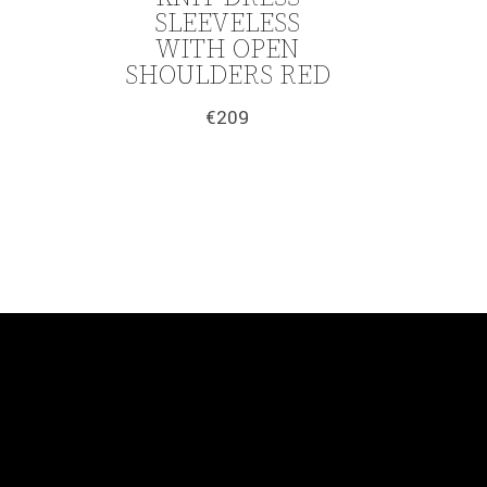
SLEEVELESS
WITH OPEN
SHOULDERS RED
€
209