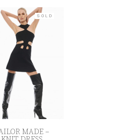
SOLD
AILOR MADE –
KNIT DRESS