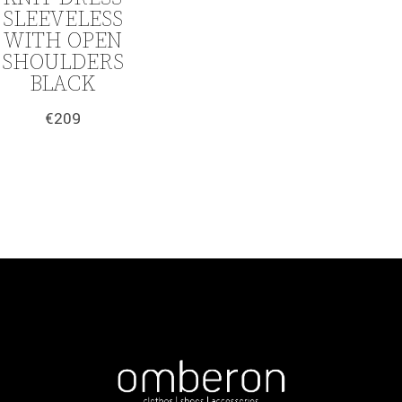
SLEEVELESS
WITH OPEN
SHOULDERS
BLACK
€
209