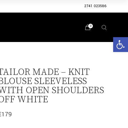
2741 023586
0
Open 
TAILOR MADE – KNIT
BLOUSE SLEEVELESS
WITH OPEN SHOULDERS
OFF WHITE
€
179