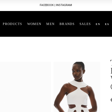
FACEBOOK
|
INSTAGRAM
PRODUCTS
WOMEN
MEN
BRANDS
SALES
EN
ΕΛ