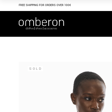
Skip
to
FREE SHIPPING FOR ORDERS OVER 100€
the
content
SOLD