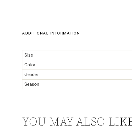
ADDITIONAL INFORMATION
Size
Color
Gender
Season
YOU MAY ALSO LIK