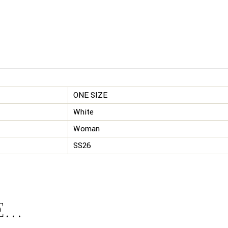
ONE SIZE
White
Woman
SS26
E…