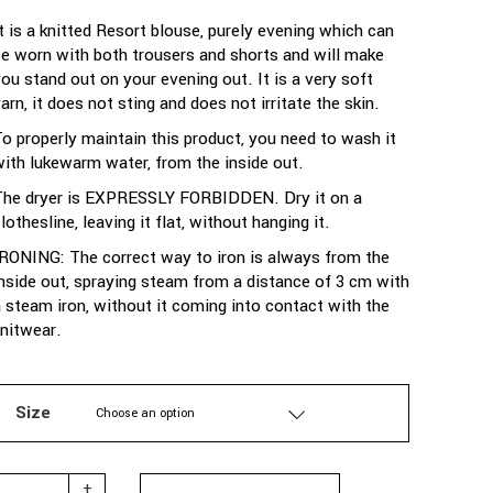
It is a knitted Resort blouse, purely evening which can
be worn with both trousers and shorts and will make
you stand out on your evening out. It is a very soft
arn, it does not sting and does not irritate the skin.
To properly maintain this product, you need to wash it
with lukewarm water, from the inside out.
The dryer is EXPRESSLY FORBIDDEN. Dry it on a
lothesline, leaving it flat, without hanging it.
IRONING: The correct way to iron is always from the
inside out, spraying steam from a distance of 3 cm with
a steam iron, without it coming into contact with the
knitwear.
Size
Choose an option
TAILOR MADE - KNIT BLOUSE SLEEVELESS WITH OPEN SHOULDE
+