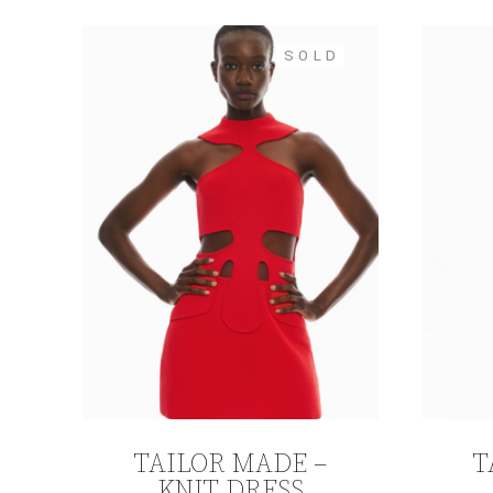
SOLD
TAILOR MADE –
T
KNIT DRESS