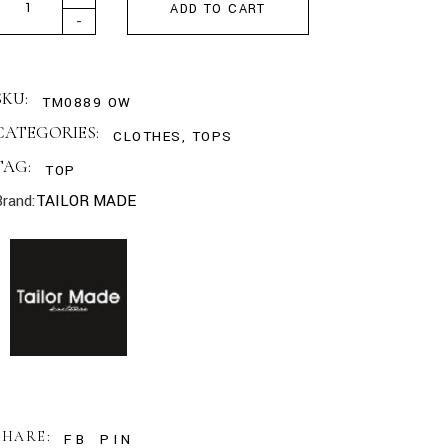
ADD TO CART
-
SKU:
TM0889 OW
CATEGORIES:
CLOTHES
,
TOPS
TAG:
TOP
Brand:
TAILOR MADE
SHARE:
FB
PIN