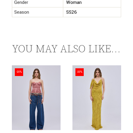
Gender
Woman
Season
SS26
YOU MAY ALSO LIKE…
-20%
-20%