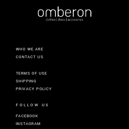
WHO WE ARE
CONTACT US
TERMS OF USE
SHIPPING
PRIVACY POLICY
FOLLOW US
FACEBOOK
INSTAGRAM