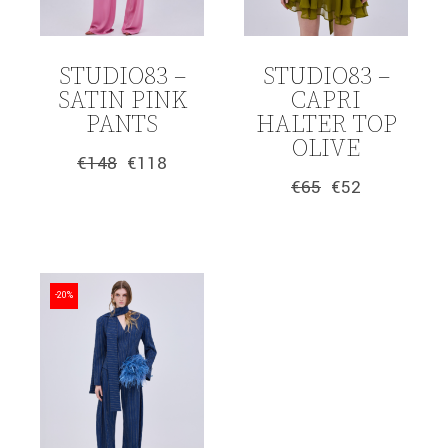
STUDIO83 –
STUDIO83 –
SATIN PINK
CAPRI
PANTS
HALTER TOP
OLIVE
€
148
€
118
Original
Current
€
65
€
52
price
price
Original
Current
was:
is:
price
price
€148.
€118.
was:
is:
€65.
€52.
-20%