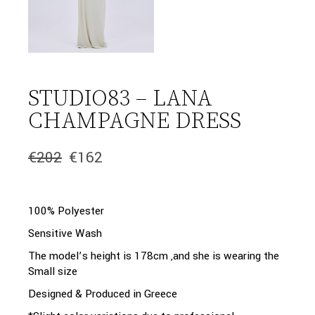
STUDIO83 – LANA
CHAMPAGNE DRESS
€
202
€
162
Original
Current
price
price
was:
is:
€202.
€162.
100% Polyester
Sensitive Wash
The model’s height is 178cm ,and she is wearing the
Small size
Designed & Produced in Greece