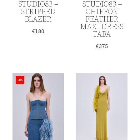
STUDIO83 –
STUDIO83 –
STRIPPED
CHIFFON
BLAZER
FEATHER
MAXI DRESS
€
180
TABA
€
375
-20%