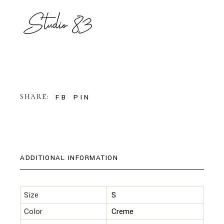
FB
PIN
SHARE:
ADDITIONAL INFORMATION
Size
S
Color
Creme