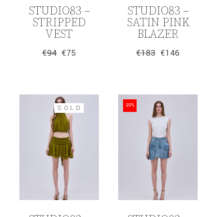
STUDIO83 –
STUDIO83 –
STRIPPED
SATIN PINK
VEST
BLAZER
€
94
€
75
€
183
€
146
Original
Current
Original
Current
price
price
price
price
was:
is:
was:
is:
€94.
€75.
€183.
€146.
-20%
SOLD