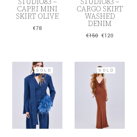
STUDIO83 –
STUDIO83 –
CAPRI MINI
CARGO SKIRT
SKIRT OLIVE
WASHED
DENIM
€
78
€
150
€
120
Original
Current
price
price
was:
is:
€150.
€120.
SOLD
SOLD