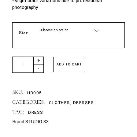
*Slight color variations due to professional
photography
Choose an option
Size
STUDIO83 - LANA CHAMPAGNE DRESS quantity
+
ADD TO CART
-
SKU:
HR005
CATEGORIES:
CLOTHES
,
DRESSES
TAG:
DRESS
Brand:
STUDIO 83