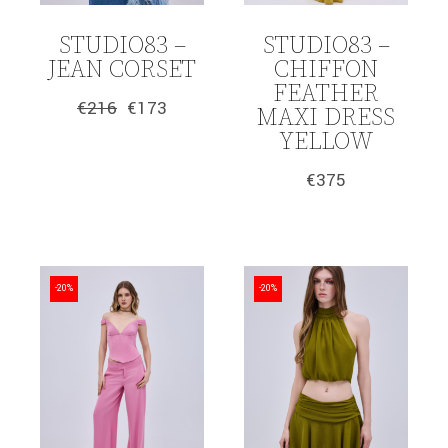
STUDIO83 –
STUDIO83 –
JEAN CORSET
CHIFFON
FEATHER
€
216
€
173
MAXI DRESS
Original
Current
price
price
YELLOW
was:
is:
€216.
€173.
€
375
-20%
-20%