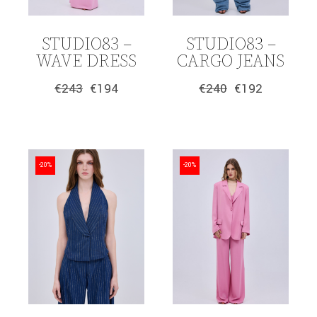
STUDIO83 –
STUDIO83 –
WAVE DRESS
CARGO JEANS
€
243
€
194
€
240
€
192
Original
Current
Original
Current
price
price
price
price
was:
is:
was:
is:
€243.
€194.
€240.
€192.
-20%
-20%