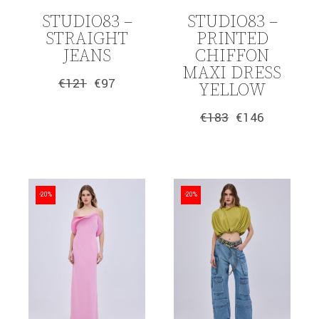
STUDIO83 –
STUDIO83 –
STRAIGHT
PRINTED
JEANS
CHIFFON
MAXI DRESS
€
121
€
97
YELLOW
Original
Current
price
price
was:
is:
€
183
€
146
Original
Current
€121.
€97.
price
price
was:
is:
€183.
€146.
-20%
-20%