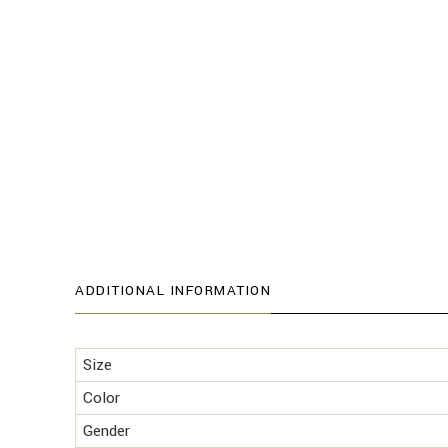
ADDITIONAL INFORMATION
Size
Color
Gender