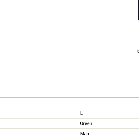
L
Green
Man