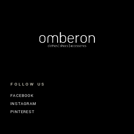
FOLLOW US
FACEBOOK
INSTAGRAM
PINTEREST