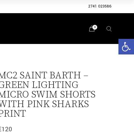
2741 023586
0
Open 
MC2 SAINT BARTH –
GREEN LIGHTING
MICRO SWIM SHORTS
WITH PINK SHARKS
PRINT
€
120