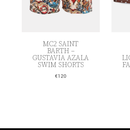
MC2 SAINT
BARTH –
GUSTAVIA AZALA
LI
SWIM SHORTS
F
€
120