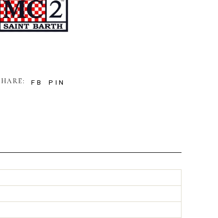
SHARE:
FB
PIN