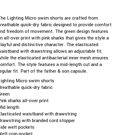
The Lighting Micro swim shorts are crafted from
breathable quick-dry fabric designed to provide comfort
and freedom of movement. The green design features
n all-over print with pink sharks that gives the style a
playful and distinctive character. The elasticated
waistband with drawstring allows an adjustable fit,
while the elasticated antibacterial inner mesh ensures
comfort. The style features a mid-length cut and a
egular fit. Part of the father & son capsule.
Lighting Micro swim shorts
Breathable quick-dry fabric
Green
ink sharks all-over print
Mid length
Elasticated waistband with drawstring
Drawstring with branded cord stopper
Side welt pockets
Welt coin pocket