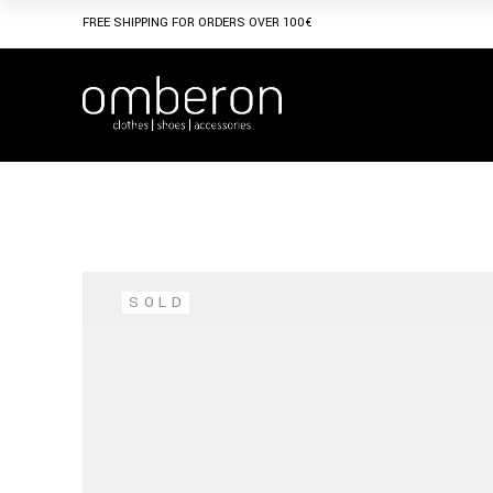
Skip
to
FREE SHIPPING FOR ORDERS OVER 100€
the
content
SOLD