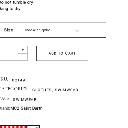
Do not tumble dry
Hang to dry
Size
Choose an option
MC2 SAINT BARTH - GREEN LIGHTING MICRO SWIM SHORTS WIT
+
ADD TO CART
-
SKU:
02149
CATEGORIES:
CLOTHES
,
SWIMWEAR
TAG:
SWIMWEAR
Brand:
MC2-Saint Barth