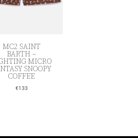
MC2 SAINT
BARTH –
GHTING MICRO
ANTASY SNOOPY
COFFEE
€
133