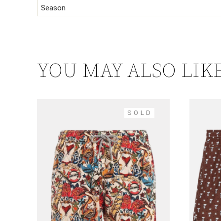
Season
YOU MAY ALSO LIK
SOLD