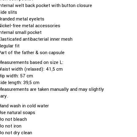
Internal welt back pocket with button closure
ide slits
Branded metal eyelets
Nickel-free metal accessories
Internal small pocket
Elasticated antibacterial inner mesh
egular fit
Part of the father & son capsule
Measurements based on size L:
Waist width (relaxed): 41,5 cm
Hip width: 57 cm
Side length: 39,5 cm
Measurements are taken manually and may slightly
vary.
Hand wash in cold water
Use natural soaps
Do not bleach
Do not iron
Do not dry clean