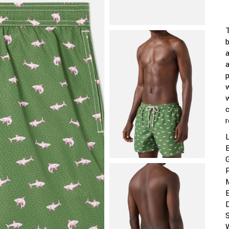
a
r
P