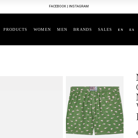
FACEBOOK
|
INSTAGRAM
PRODUCTS
WOMEN
MEN
BRANDS
SALES
EN
ΕΛ