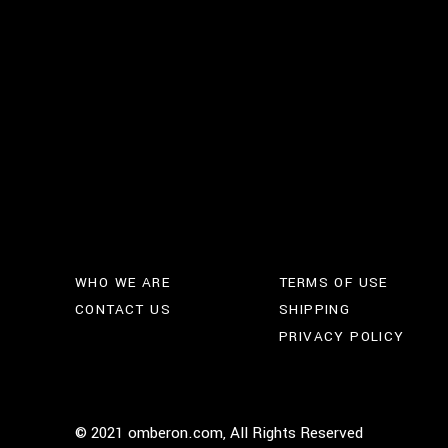
WHO WE ARE
TERMS OF USE
CONTACT US
SHIPPING
PRIVACY POLICY
© 2021 omberon.com, All Rights Reserved