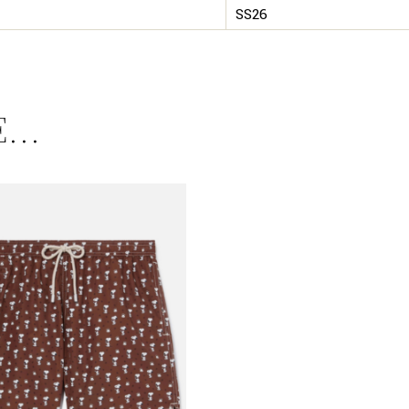
SS26
E…