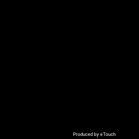
Produced by
eTouch