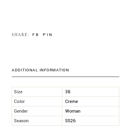
FB
PIN
SHARE:
ADDITIONAL INFORMATION
Size
38
Color
Creme
Gender
Woman
Season
SS26