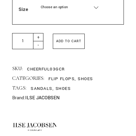
Choose an option
Size
ILSE JACOBSEN - FLIP FLOPS WITH RHINESTONES CREME
+
ADD TO CART
-
SKU:
CHEERFUL03GCR
CATEGORIES:
FLIP FLOPS
,
SHOES
TAGS:
SANDALS
,
SHOES
Brand:
ILSE JACOBSEN