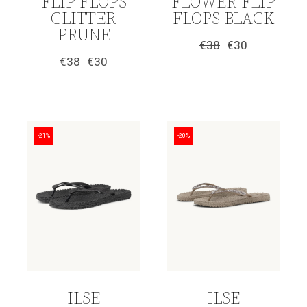
FLIP FLOPS
FLOWER FLIP
GLITTER
FLOPS BLACK
PRUNE
€
38
€
30
Original
Current
€
38
€
30
price
price
Original
Current
was:
is:
price
price
€38.
€30.
was:
is:
€38.
€30.
-21%
-20%
ILSE
ILSE