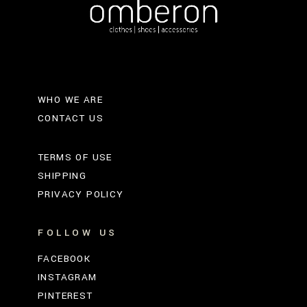
WHO WE ARE
CONTACT US
TERMS OF USE
SHIPPING
PRIVACY POLICY
FOLLOW US
FACEBOOK
INSTAGRAM
PINTEREST