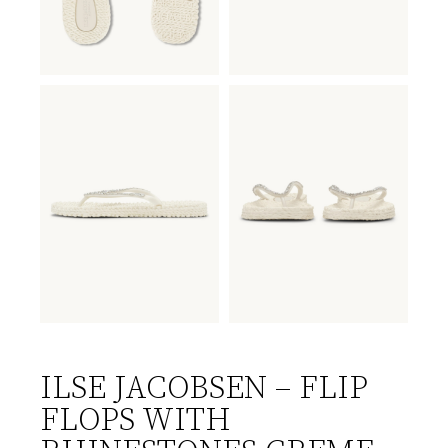
ILSE JACOBSEN – FLIP
FLOPS WITH