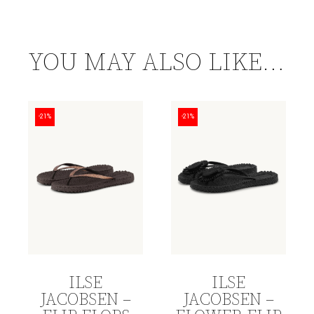
YOU MAY ALSO LIKE…
-21%
-21%
ILSE
ILSE
JACOBSEN –
JACOBSEN –