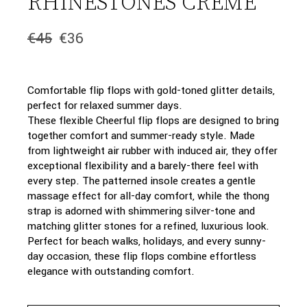
RHINESTONES CREME
€
45
€
36
Original
Current
price
price
was:
is:
€45.
€36.
Comfortable flip flops with gold-toned glitter details,
perfect for relaxed summer days.
These flexible Cheerful flip flops are designed to bring
together comfort and summer-ready style. Made
from lightweight air rubber with induced air, they offer
exceptional flexibility and a barely-there feel with
every step. The patterned insole creates a gentle
massage effect for all-day comfort, while the thong
strap is adorned with shimmering silver-tone and
matching glitter stones for a refined, luxurious look.
Perfect for beach walks, holidays, and every sunny-
day occasion, these flip flops combine effortless
elegance with outstanding comfort.