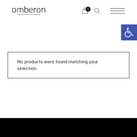
Skip
to
0
the
content
Open 
No products were found matching your
selection.