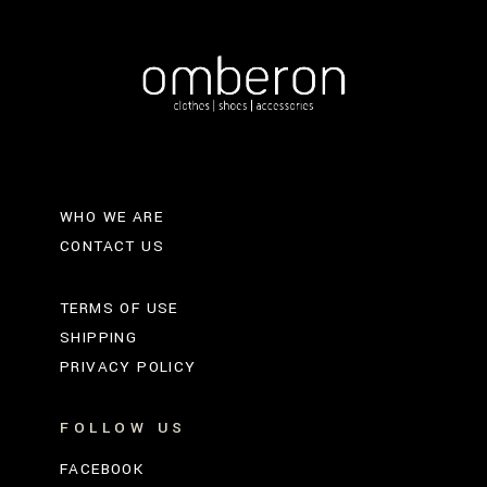
WHO WE ARE
CONTACT US
TERMS OF USE
SHIPPING
PRIVACY POLICY
FOLLOW US
FACEBOOK