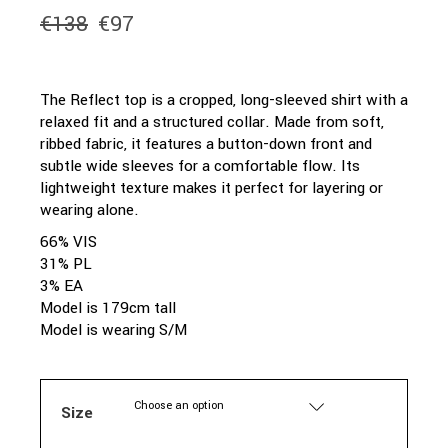
€
138
€
97
Original
Current
price
price
was:
is:
€138.
€97.
The Reflect top is a cropped, long-sleeved shirt with a
relaxed fit and a structured collar. Made from soft,
ribbed fabric, it features a button-down front and
subtle wide sleeves for a comfortable flow. Its
lightweight texture makes it perfect for layering or
wearing alone.
66% VIS
31% PL
3% EA
Model is 179cm tall
Model is wearing S/M
Choose an option
Size