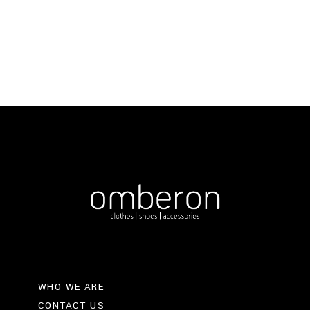
was:
is:
€193.
€135.
WHO WE ARE
CONTACT US