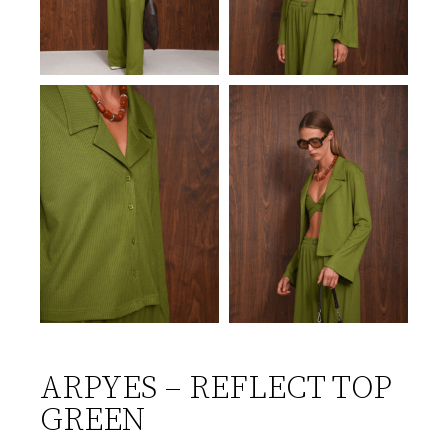
ARPYES – REFLECT TOP
GREEN