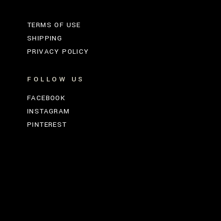
TERMS OF USE
SHIPPING
PRIVACY POLICY
FOLLOW US
FACEBOOK
INSTAGRAM
PINTEREST