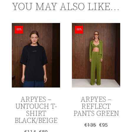
YOU MAY ALSO LIKE…
-30%
-30%
ARPYES –
ARPYES –
UNTOUCH T-
REFLECT
SHIRT
PANTS GREEN
BLACK/BEIGE
€
135
€
95
Original
Current