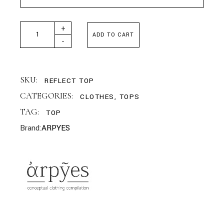
ARPYES - REFLECT TOP GREEN quantity
+
ADD TO CART
-
SKU:
REFLECT TOP
CATEGORIES:
CLOTHES
,
TOPS
TAG:
TOP
Brand:
ARPYES