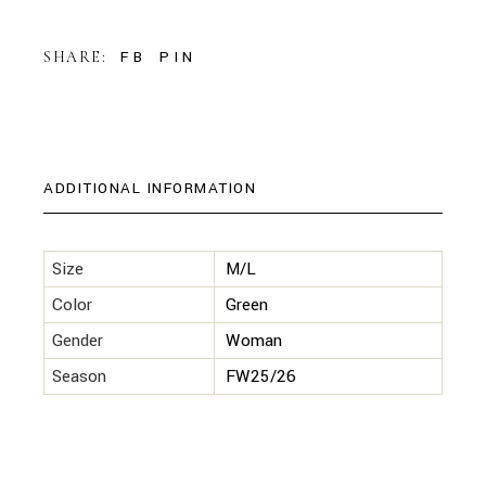
FB
PIN
SHARE:
ADDITIONAL INFORMATION
Size
M/L
Color
Green
Gender
Woman
Season
FW25/26